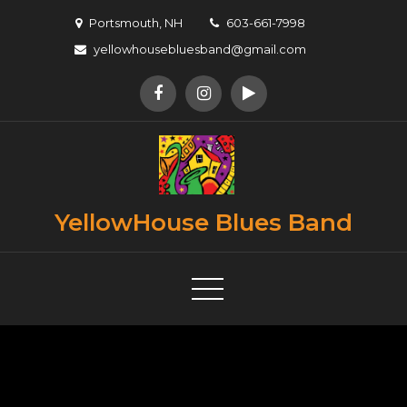
Skip
Portsmouth, NH
603-661-7998
to
yellowhousebluesband@gmail.com
content
YellowHouse Blues Band