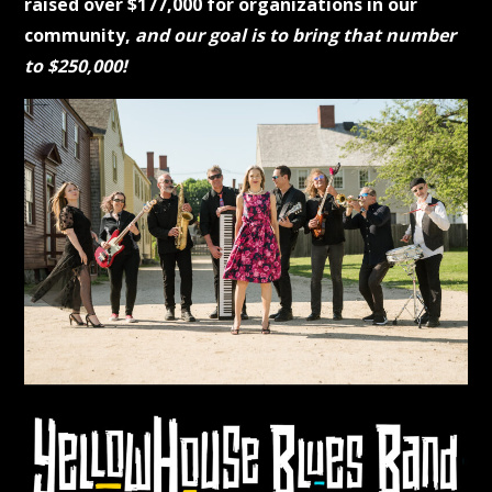
raised over $177,000 for organizations in our
community,
and our goal is to bring that number
to $250,000!