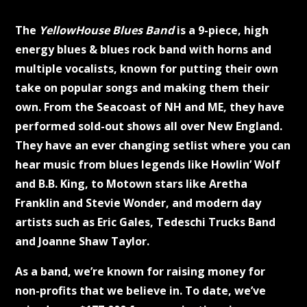
The
YellowHouse Blues Band
is a 9-piece, high
energy blues & blues rock band with horns and
multiple vocalists, known for putting their own
take on popular songs and making them their
own. From the Seacoast of NH and ME, they have
performed sold-out shows all over New England.
They have an ever changing setlist where you can
hear music from blues legends like Howlin’ Wolf
and B.B. King, to Motown stars like Aretha
Franklin and Stevie Wonder, and modern day
artists such as Eric Gales, Tedeschi Trucks Band
and Joanne Shaw Taylor.
As a band, we’re known for raising money for
non-profits that we believe in. To date, we’ve